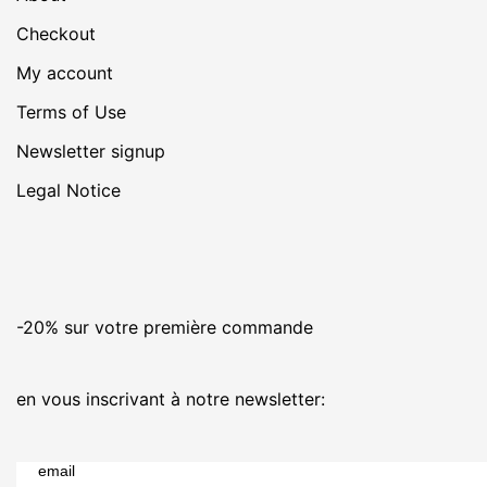
Checkout
My account
Terms of Use
Newsletter signup
Legal Notice
-20% sur votre première commande
en vous inscrivant à notre newsletter:
email