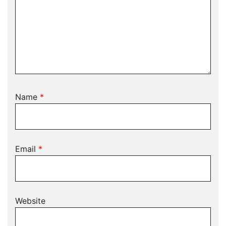
Name
*
Email
*
Website