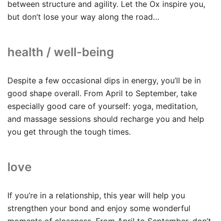
between structure and agility. Let the Ox inspire you,
but don’t lose your way along the road…
health / well-being
Despite a few occasional dips in energy, you’ll be in
good shape overall. From April to September, take
especially good care of yourself: yoga, meditation,
and massage sessions should recharge you and help
you get through the tough times.
love
If you’re in a relationship, this year will help you
strengthen your bond and enjoy some wonderful
moments of closeness. From April to September, don’t