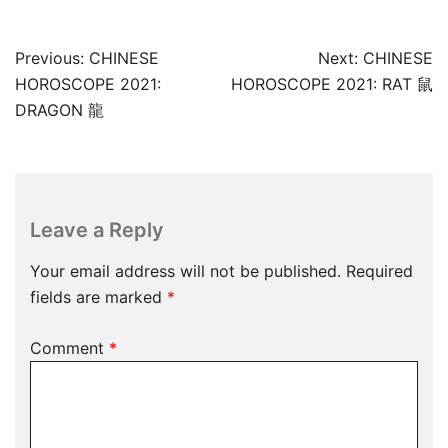
Post
Previous:
CHINESE
Next:
CHINESE
navigation
HOROSCOPE 2021:
HOROSCOPE 2021: RAT 鼠
DRAGON 龍
Leave a Reply
Your email address will not be published.
Required
fields are marked
*
Comment
*