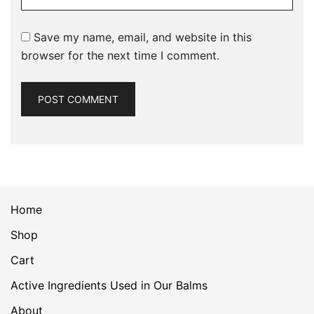
Save my name, email, and website in this
browser for the next time I comment.
Home
Shop
Cart
Active Ingredients Used in Our Balms
About