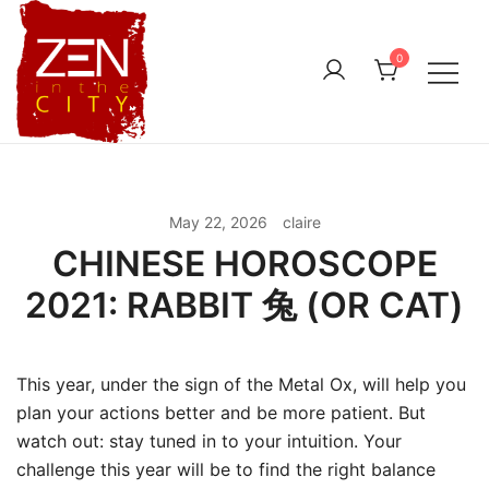
Skip
to
0
content
May 22, 2026
claire
CHINESE HOROSCOPE
2021: RABBIT 兔 (OR CAT)
This year, under the sign of the Metal Ox, will help you
plan your actions better and be more patient. But
watch out: stay tuned in to your intuition. Your
challenge this year will be to find the right balance