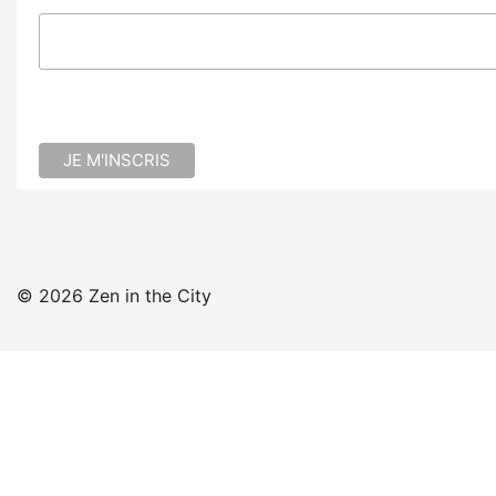
© 2026 Zen in the City