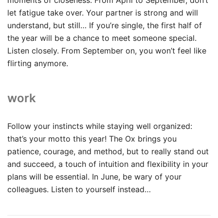
let fatigue take over. Your partner is strong and will
understand, but still… If you’re single, the first half of
the year will be a chance to meet someone special.
Listen closely. From September on, you won’t feel like
flirting anymore.
work
Follow your instincts while staying well organized:
that’s your motto this year! The Ox brings you
patience, courage, and method, but to really stand out
and succeed, a touch of intuition and flexibility in your
plans will be essential. In June, be wary of your
colleagues. Listen to yourself instead…