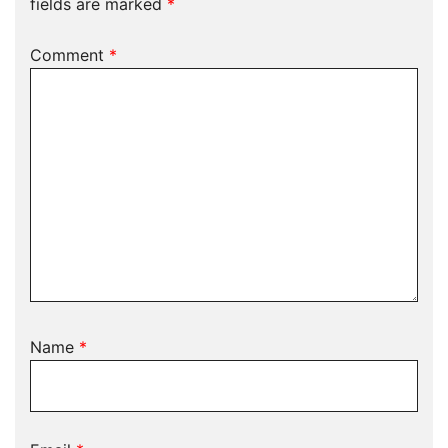
fields are marked
*
Comment
*
Name
*