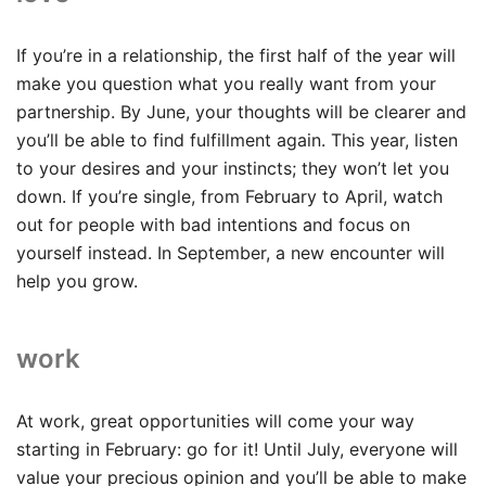
If you’re in a relationship, the first half of the year will
make you question what you really want from your
partnership. By June, your thoughts will be clearer and
you’ll be able to find fulfillment again. This year, listen
to your desires and your instincts; they won’t let you
down. If you’re single, from February to April, watch
out for people with bad intentions and focus on
yourself instead. In September, a new encounter will
help you grow.
work
At work, great opportunities will come your way
starting in February: go for it! Until July, everyone will
value your precious opinion and you’ll be able to make