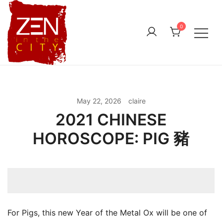
Skip
to
0
content
May 22, 2026
claire
2021 CHINESE
HOROSCOPE: PIG 豬
For Pigs, this new Year of the Metal Ox will be one of