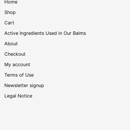
Home
Shop
Cart
Active Ingredients Used in Our Balms
About
Checkout
My account
Terms of Use
Newsletter signup
Legal Notice