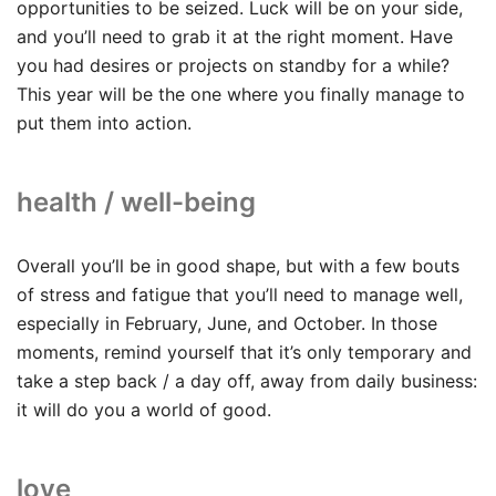
opportunities to be seized. Luck will be on your side,
and you’ll need to grab it at the right moment. Have
you had desires or projects on standby for a while?
This year will be the one where you finally manage to
put them into action.
health / well-being
Overall you’ll be in good shape, but with a few bouts
of stress and fatigue that you’ll need to manage well,
especially in February, June, and October. In those
moments, remind yourself that it’s only temporary and
take a step back / a day off, away from daily business:
it will do you a world of good.
love