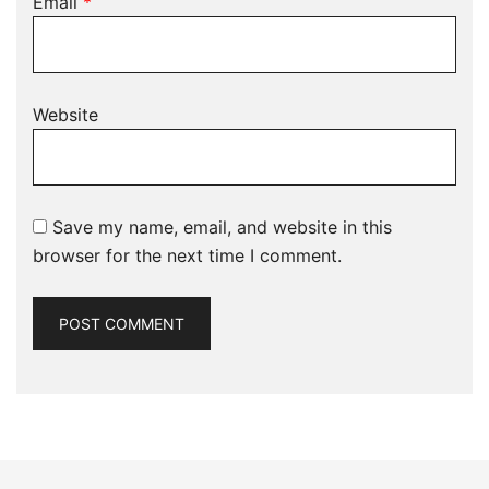
Email
*
Website
Save my name, email, and website in this
browser for the next time I comment.