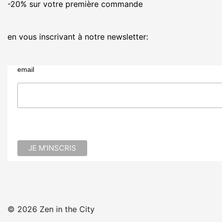
-20% sur votre première commande
en vous inscrivant à notre newsletter:
email
© 2026 Zen in the City