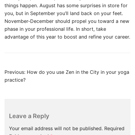
things happen. August has some surprises in store for
you, but in September you’ll land back on your feet.
November-December should propel you toward a new
phase in your professional life. In short, take
advantage of this year to boost and refine your career.
Post
Previous:
How do you use Zen in the City in your yoga
navigation
practice?
Leave a Reply
Your email address will not be published.
Required