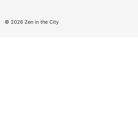
© 2026 Zen in the City