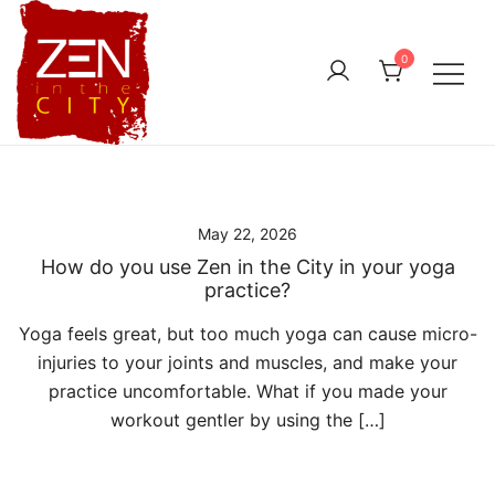
Skip
to
0
content
May 22, 2026
How do you use Zen in the City in your yoga
practice?
Yoga feels great, but too much yoga can cause micro-
injuries to your joints and muscles, and make your
practice uncomfortable. What if you made your
workout gentler by using the […]