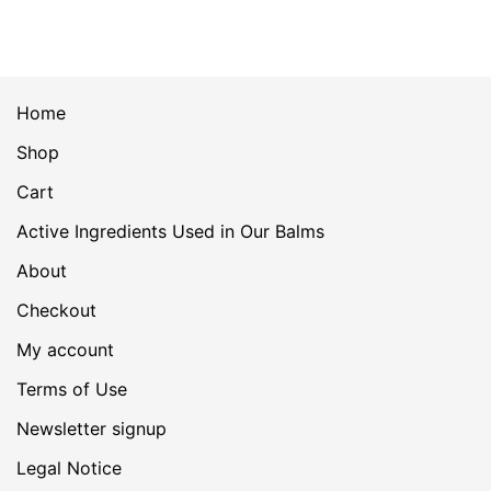
Home
Shop
Cart
Active Ingredients Used in Our Balms
About
Checkout
My account
Terms of Use
Newsletter signup
Legal Notice