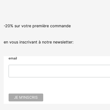
-20% sur votre première commande
en vous inscrivant à notre newsletter:
email